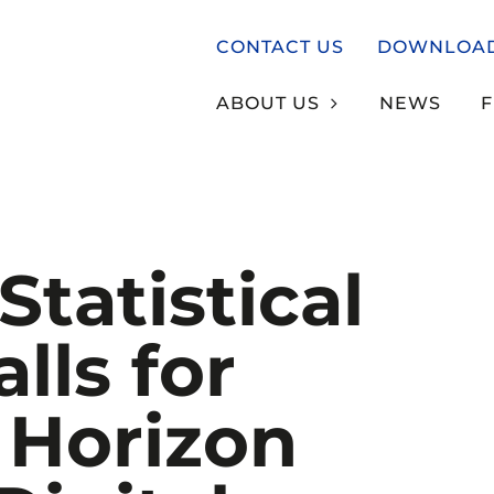
CONTACT US
DOWNLOA
ABOUT US
NEWS
Statistical
alls for
 Horizon