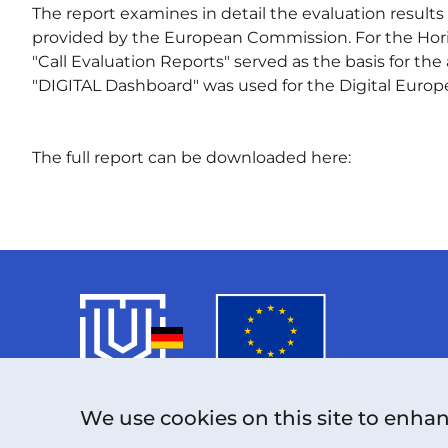
The report examines in detail the evaluation result
provided by the European Commission. For the Hor
"Call Evaluation Reports" served as the basis for the
"DIGITAL Dashboard" was used for the Digital Europ
The full report can be downloaded here:
We use cookies on this site to enha
The project funded under Grant Agreement
No. 101126787 is supported by the European