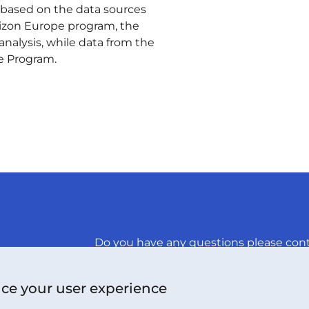
s based on the data sources
izon Europe program, the
 analysis, while data from the
e Program.
Do you have any questions please cont
CONTACT US
nce your user experience