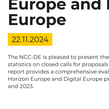
Europe and 
Europe
22.11.2024
The NCC-DE is pleased to present the f
statistics on closed calls for proposals
report provides a comprehensive evalua
Horizon Europe and Digital Europe p
and 2023.