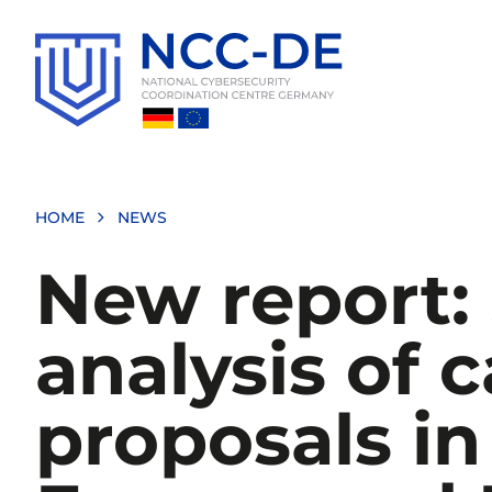
Skip
to
main
content
HOME
NEWS
New report: 
analysis of c
proposals in