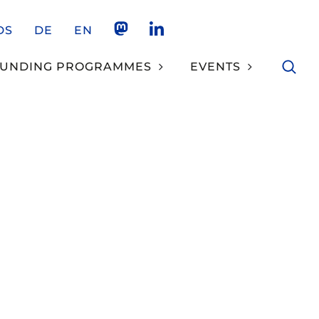
DS
DE
EN
NKCS AUF MASTODON
NKCS AUF LINKEDIN
FUNDING PROGRAMMES
EVENTS