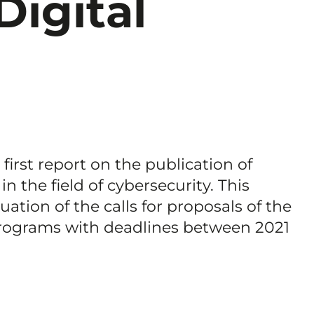
Digital
irst report on the publication of
 in the field of cybersecurity. This
tion of the calls for proposals of the
rograms with deadlines between 2021