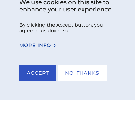
Follow us:
We use cookies on this site to
enhance your user experience
By clicking the Accept button, you
Do you have any questions please
agree to us doing so.
contact us!
MORE INFO
CONTACT US
ACCEPT
NO, THANKS
NKCS 2026
IMPRINT
PRIVACY POLICY
TERMS AND CON­DI­TIONS
AC­CES­SI­BIL­I­TY