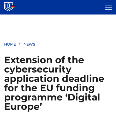
Skip
to
main
content
HOME
NEWS
Extension of the
cybersecurity
application deadline
for the EU funding
programme ‘Digital
Europe’