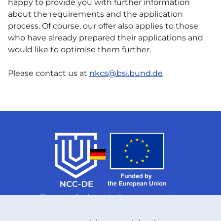
happy to provide you with further information
about the requirements and the application
process. Of course, our offer also applies to those
who have already prepared their applications and
would like to optimise them further.
Please contact us at
nkcs@bsi.bund.de
The project funded under Grant Agreement No.
101126787 is supported by the European Cybersecurity
Competence Centre.