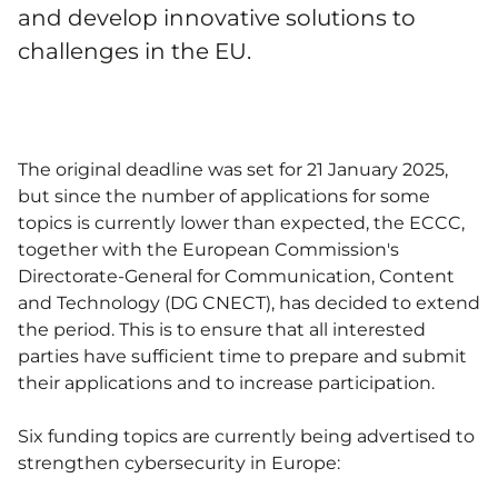
and develop innovative solutions to
challenges in the EU.
The original deadline was set for 21 January 2025,
but since the number of applications for some
topics is currently lower than expected, the ECCC,
together with the European Commission's
Directorate-General for Communication, Content
and Technology (DG CNECT), has decided to extend
the period. This is to ensure that all interested
parties have sufficient time to prepare and submit
their applications and to increase participation.
Six funding topics are currently being advertised to
strengthen cybersecurity in Europe: