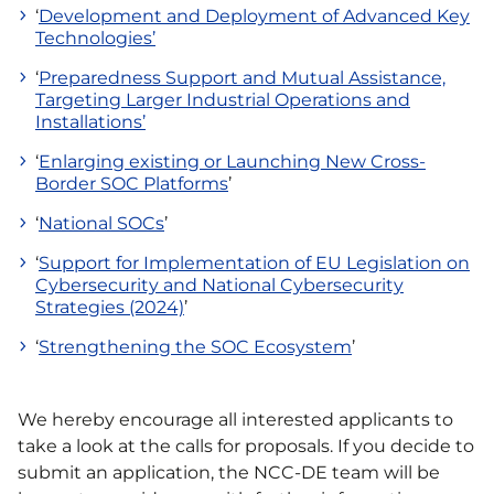
‘
Development and Deployment of Advanced Key
Technologies’
‘
Preparedness Support and Mutual Assistance,
Targeting Larger Industrial Operations and
Installations’
‘
Enlarging existing or Launching New Cross-
Border SOC Platforms
’
‘
National SOCs
’
‘
Support for Implementation of EU Legislation on
Cybersecurity and National Cybersecurity
Strategies (2024)
’
‘
Strengthening the SOC Ecosystem
’
We hereby encourage all interested applicants to
take a look at the calls for proposals. If you decide to
submit an application, the NCC-DE team will be