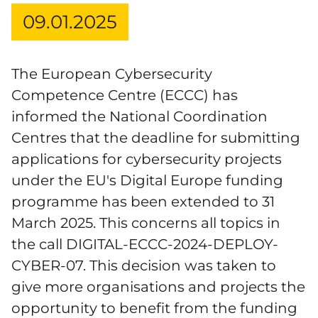
09.01.2025
The European Cybersecurity
Competence Centre (ECCC) has
informed the National Coordination
Centres that the deadline for submitting
applications for cybersecurity projects
under the EU's Digital Europe funding
programme has been extended to 31
March 2025. This concerns all topics in
the call DIGITAL-ECCC-2024-DEPLOY-
CYBER-07. This decision was taken to
give more organisations and projects the
opportunity to benefit from the funding