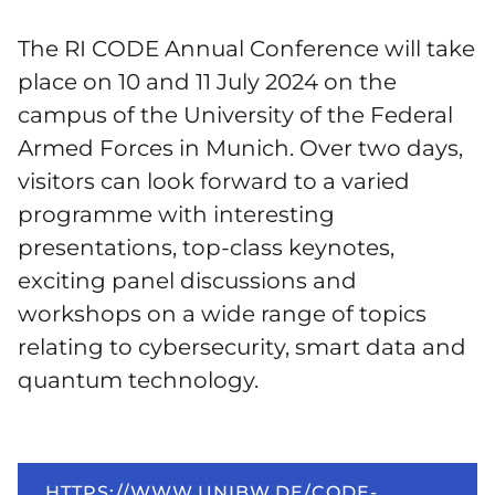
The RI CODE Annual Conference will take
place on 10 and 11 July 2024 on the
campus of the University of the Federal
Armed Forces in Munich. Over two days,
visitors can look forward to a varied
programme with interesting
presentations, top-class keynotes,
exciting panel discussions and
workshops on a wide range of topics
relating to cybersecurity, smart data and
quantum technology.
HTTPS://WWW.UNIBW.DE/CODE-