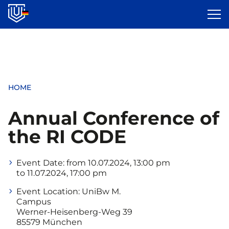
Skip
to
main
content
HOME
Annual Conference of
the RI CODE
Event Date:
from 10.07.2024, 13:00 pm
to 11.07.2024, 17:00 pm
Event Location:
UniBw M.
Campus
Werner-Heisenberg-Weg 39
85579 München