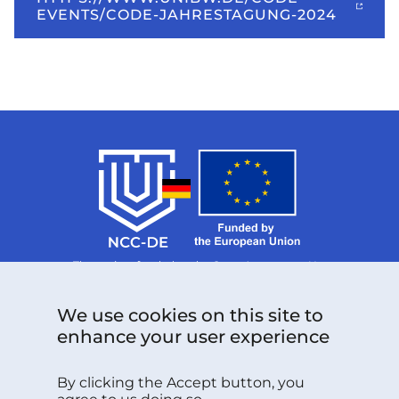
EVENTS/CODE-JAHRESTAGUNG-2024
The project funded under Grant Agreement No.
101126787 is supported by the European Cybersecurity
Competence Centre.
Follow us:
We use cookies on this site to
enhance your user experience
By clicking the Accept button, you
Do you have any questions please